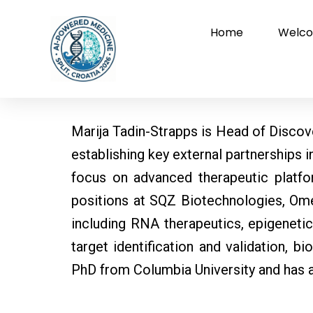
Skip
to
Home
Welco
content
Marija Tadin-Strapps is Head of Discove
establishing key external partnerships 
focus on advanced therapeutic platfor
positions at SQZ Biotechnologies, Ome
including RNA therapeutics, epigeneti
target identification and validation, 
PhD from Columbia University and has 