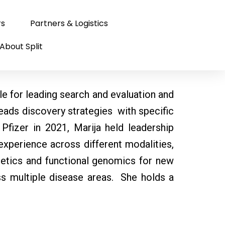
rs
Partners & Logistics
About Split
le for leading search and evaluation and
leads discovery strategies with specific
Pfizer in 2021, Marija held leadership
xperience across different modalities,
netics and functional genomics for new
oss multiple disease areas. She holds a