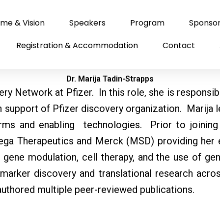
me & Vision
Speakers
Program
Sponso
Registration & Accommodation
Contact
Dr. Marija Tadin-Strapps
ry Network at Pfizer. In this role, she is responsib
in support of Pfizer discovery organization. Marija 
ms and enabling technologies. Prior to joining 
ga Therapeutics and Merck (MSD) providing her e
c gene modulation, cell therapy, and the use of ge
biomarker discovery and translational research acr
authored multiple peer-reviewed publications.