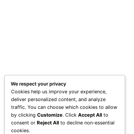
We respect your privacy
Cookies help us improve your experience,
deliver personalized content, and analyze
traffic. You can choose which cookies to allow
by clicking
Customize
. Click
Accept All
to
consent or
Reject All
to decline non-essential
cookies.