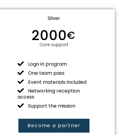
Silver
2000
€
Core support
Logo in program
One team pass
Event materials included
Networking reception
access
Support the mission
Become a partner