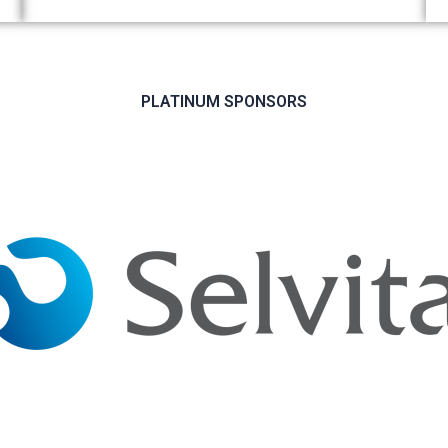
PLATINUM SPONSORS