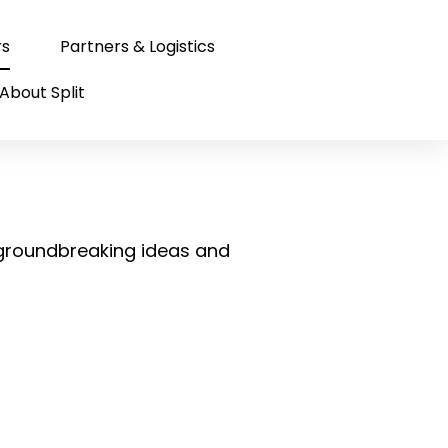
rs
Partners & Logistics
About Split
s
 groundbreaking ideas and