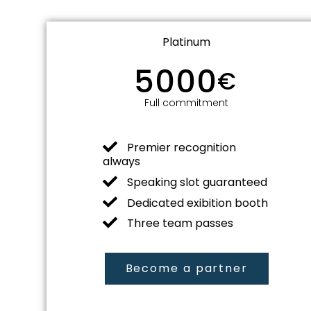
Platinum
5000
€
Full commitment
Premier recognition
always
Speaking slot guaranteed
Dedicated exibition booth
Three team passes
Become a partner