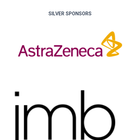
SILVER SPONSORS