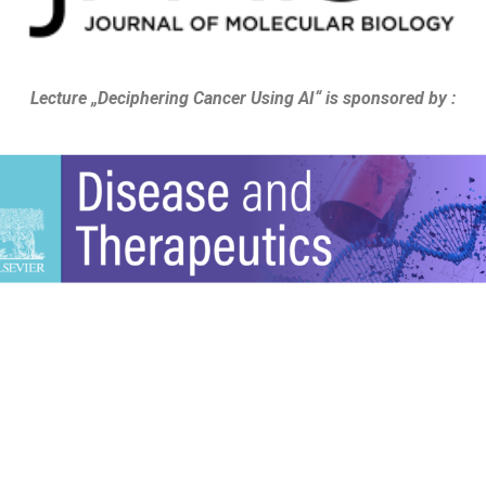
Lecture „Deciphering Cancer Using AI“ is sponsored by :