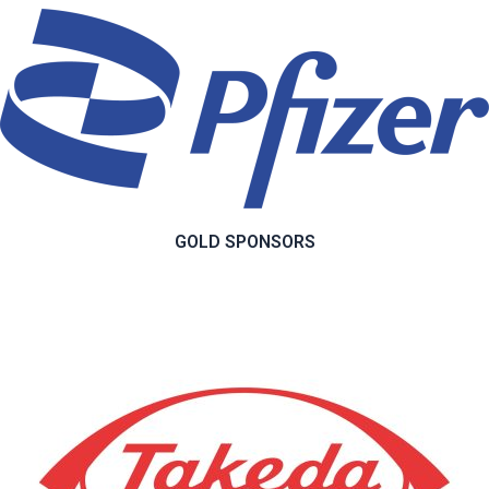
GOLD SPONSORS