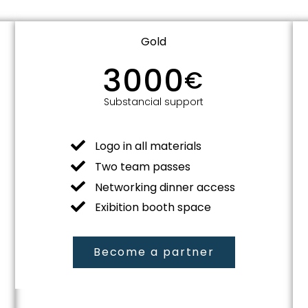
Gold
3000
€
Substancial support
Logo in all materials
Two team passes
Networking dinner access
Exibition booth space
Become a partner