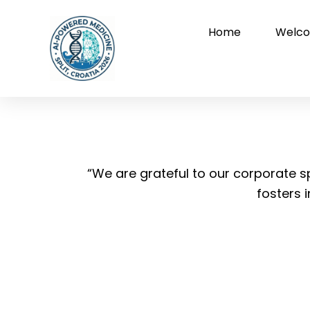
Skip
to
Home
Welco
content
“We are grateful to our corporate
fosters 