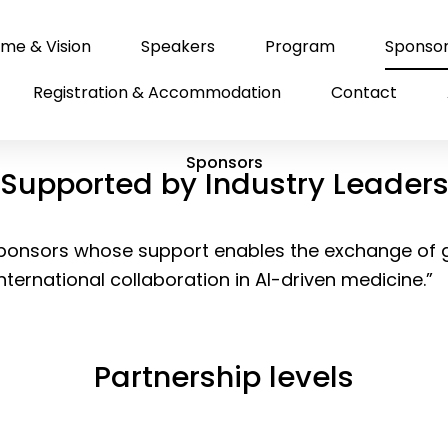
me & Vision
Speakers
Program
Sponso
Registration & Accommodation
Contact
Sponsors
Supported by Industry Leader
 sponsors whose support enables the exchange of
international collaboration in AI-driven medicine.”
Partnership levels