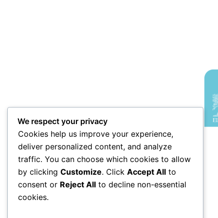
We respect your privacy
Cookies help us improve your experience,
deliver personalized content, and analyze
traffic. You can choose which cookies to allow
by clicking
Customize
. Click
Accept All
to
consent or
Reject All
to decline non-essential
cookies.
An elite symposium bridging the gap
between computational innovation and