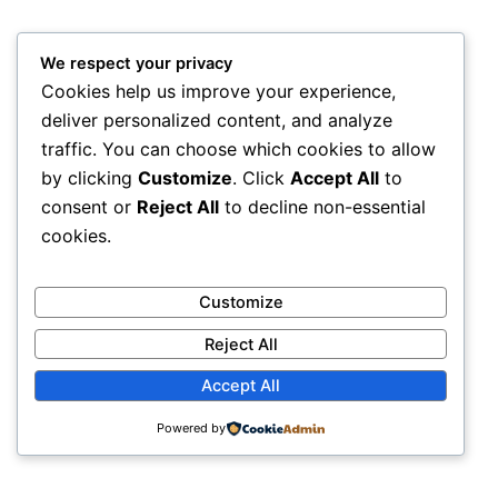
We respect your privacy
Cookies help us improve your experience,
deliver personalized content, and analyze
traffic. You can choose which cookies to allow
by clicking
Customize
. Click
Accept All
to
consent or
Reject All
to decline non-essential
cookies.
Customize
Reject All
Accept All
An elite symposium bridging the gap between
computational innovation and clinical cures.
Powered by