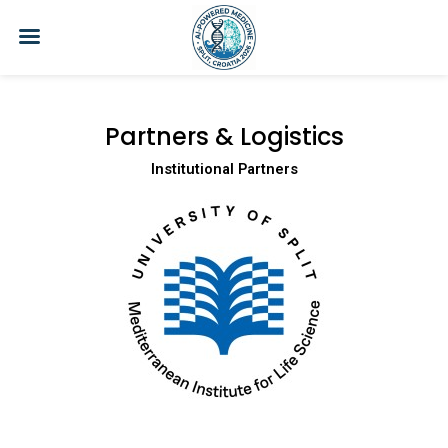
Skip
to
content
Partners & Logistics
Institutional Partners