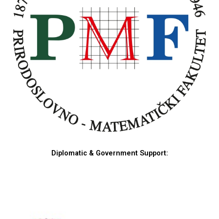
Diplomatic & Government Support: