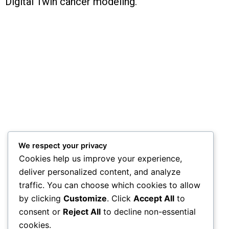
Digital Twin cancer modeling.
We respect your privacy
Cookies help us improve your experience,
deliver personalized content, and analyze
traffic. You can choose which cookies to allow
by clicking
Customize
. Click
Accept All
to
consent or
Reject All
to decline non-essential
cookies.