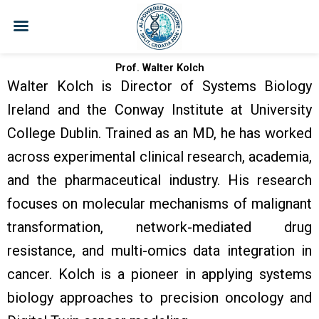
Skip
to
content
Prof. Walter Kolch
Walter Kolch is Director of Systems Biology
Ireland and the Conway Institute at University
College Dublin. Trained as an MD, he has worked
across experimental clinical research, academia,
and the pharmaceutical industry. His research
focuses on molecular mechanisms of malignant
transformation, network-mediated drug
resistance, and multi-omics data integration in
cancer. Kolch is a pioneer in applying systems
biology approaches to precision oncology and