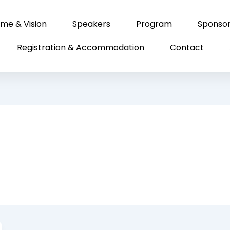
me & Vision
Speakers
Program
Sponso
Registration & Accommodation
Contact