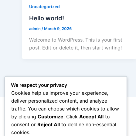
Uncategorized
Hello world!
admin
/
March 9, 2026
Welcome to WordPress. This is your first
post. Edit or delete it, then start writing!
We respect your privacy
Cookies help us improve your experience,
deliver personalized content, and analyze
traffic. You can choose which cookies to allow
by clicking
Customize
. Click
Accept All
to
consent or
Reject All
to decline non-essential
cookies.