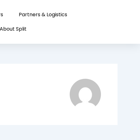
rs
Partners & Logistics
About Split