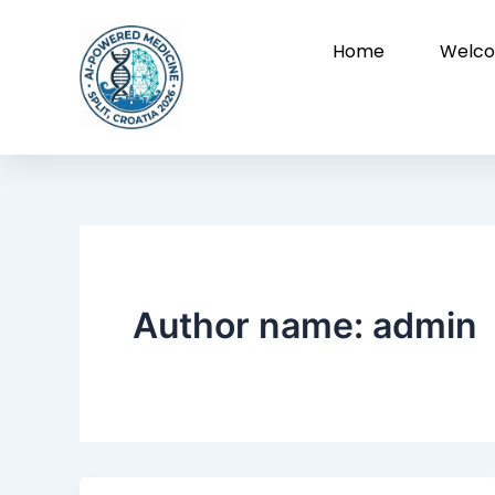
Skip
to
Home
Welco
content
Author name: admin